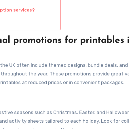
iption services?
al promotions for printables 
 the UK often include themed designs, bundle deals, and
 throughout the year. These promotions provide great va
rintables at reduced prices or in convenient packages.
estive seasons such as Christmas, Easter, and Halloween
nd activity sheets tailored to each holiday. Look for col