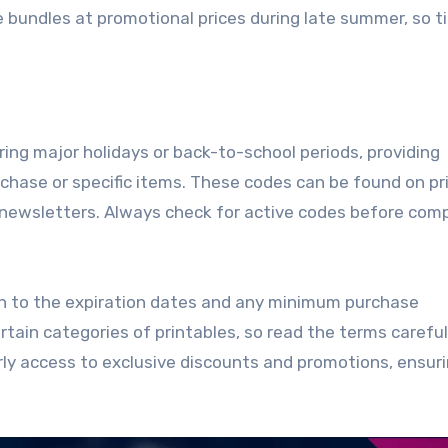
e bundles at promotional prices during late summer, so t
ing major holidays or back-to-school periods, providing
rchase or specific items. These codes can be found on pr
 newsletters. Always check for active codes before com
on to the expiration dates and any minimum purchase
ain categories of printables, so read the terms carefull
rly access to exclusive discounts and promotions, ensur