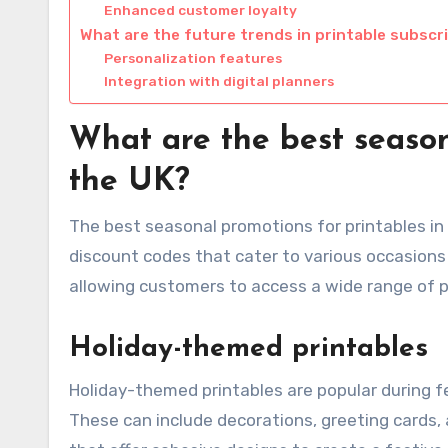
Enhanced customer loyalty
What are the future trends in printable subscr
Personalization features
Integration with digital planners
What are the best season
the UK?
The best seasonal promotions for printables in
discount codes that cater to various occasions
allowing customers to access a wide range of p
Holiday-themed printables
Holiday-themed printables are popular during f
These can include decorations, greeting cards, a