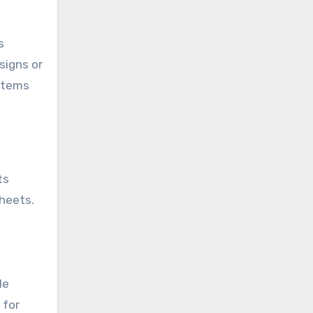
s
signs or
 items
ts
heets.
le
 for