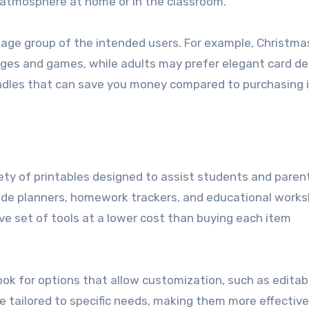
e atmosphere at home or in the classroom.
e age group of the intended users. For example, Christma
pages and games, while adults may prefer elegant card de
bundles that can save you money compared to purchasing
iety of printables designed to assist students and paren
lude planners, homework trackers, and educational works
e set of tools at a lower cost than buying each item
ook for options that allow customization, such as editab
e tailored to specific needs, making them more effective