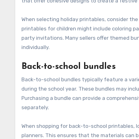
that offer cohesive designs to create a festiv
When selecting holiday printables, consider th
printables for children might include coloring 
party invitations. Many sellers offer themed 
individually.
Back-to-school bundles
Back-to-school bundles typically feature a var
during the school year. These bundles may inc
Purchasing a bundle can provide a comprehensiv
separately.
When shopping for back-to-school printables, l
planners. This ensures that the materials can b