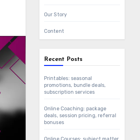
Our Story
Content
Recent Posts
Printables: seasonal
promotions, bundle deals,
subscription services
Online Coaching: package
deals, session pricing, referral
bonuses
Online Courses: subject matter,