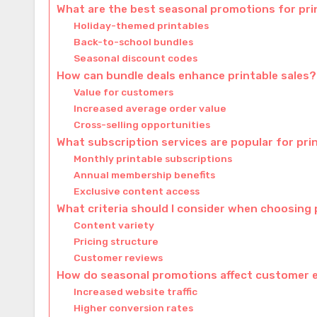
What are the best seasonal promotions for pri
Holiday-themed printables
Back-to-school bundles
Seasonal discount codes
How can bundle deals enhance printable sales?
Value for customers
Increased average order value
Cross-selling opportunities
What subscription services are popular for pri
Monthly printable subscriptions
Annual membership benefits
Exclusive content access
What criteria should I consider when choosing 
Content variety
Pricing structure
Customer reviews
How do seasonal promotions affect customer
Increased website traffic
Higher conversion rates