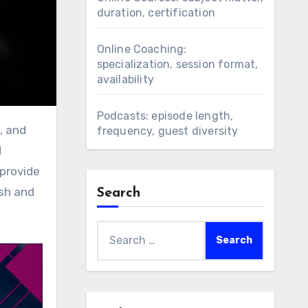
duration, certification
Online Coaching:
specialization, session format,
availability
Podcasts: episode length,
frequency, guest diversity
d
 provide
esh and
Search
Search
for: