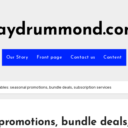
aydrummond.c
Our Story
Front page
Contact us
Content
ables: seasonal promotions, bundle deals, subscription services
 promotions, bundle deals