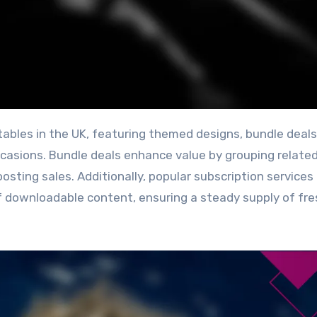
ccasions. Bundle deals enhance value by grouping relate
osting sales. Additionally, popular subscription services
f downloadable content, ensuring a steady supply of fr