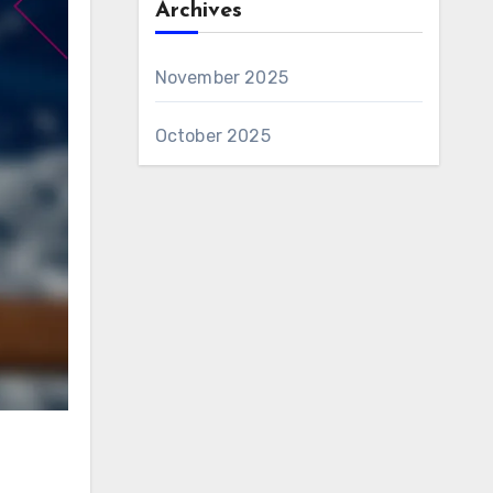
Archives
November 2025
October 2025