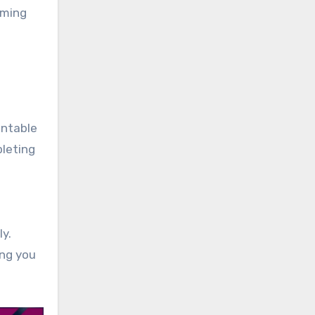
iming
intable
pleting
y.
ing you