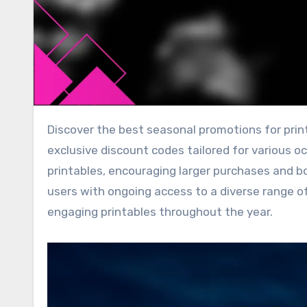
Discover the best seasonal promotions for printables in the UK, featuring themed designs, bundle deals, and
exclusive discount codes tailored for various o
printables, encouraging larger purchases and bo
users with ongoing access to a diverse range o
engaging printables throughout the year.