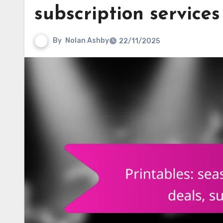
subscription services
By
Nolan Ashby
22/11/2025