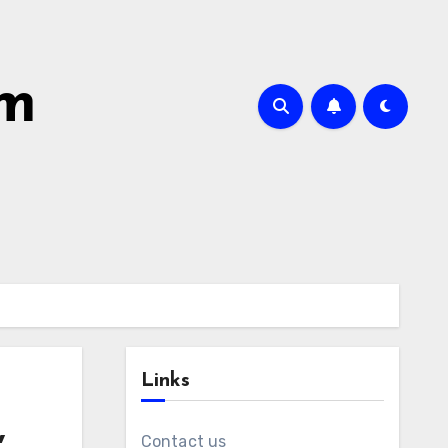
om
Links
,
Contact us