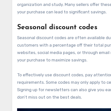
organization and study. Many sellers offer thes
your purchase can lead to significant savings.
Seasonal discount codes
Seasonal discount codes are often available dur
customers with a percentage off their total pu
websites, social media pages, or through email
your purchase to maximize savings.
To effectively use discount codes, pay attenti
requirements. Some codes may only apply to cert
Signing up for newsletters can also give you ea
don’t miss out on the best deals.