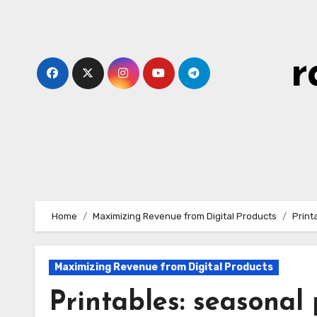
Skip
to
content
r
Home
Maximizing Revenue from Digital Products
Print
Maximizing Revenue from Digital Products
Printables: seasonal