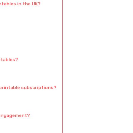
ntables in the UK?
ntables?
printable subscriptions?
 engagement?