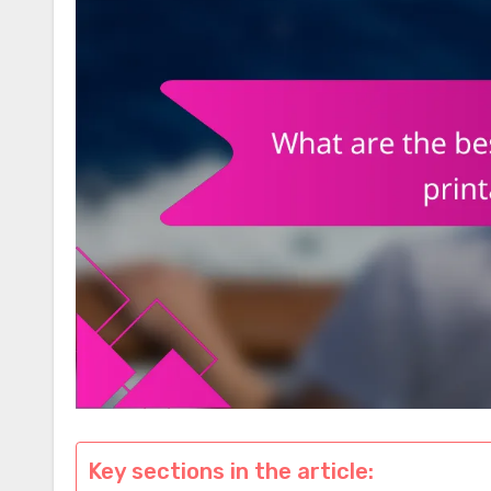
Key sections in the article: