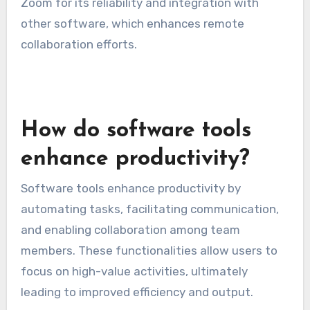
Zoom for its reliability and integration with
other software, which enhances remote
collaboration efforts.
How do software tools
enhance productivity?
Software tools enhance productivity by