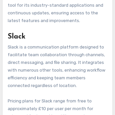
tool for its industry-standard applications and
continuous updates, ensuring access to the
latest features and improvements.
Slack
Slack is a communication platform designed to
facilitate team collaboration through channels,
direct messaging, and file sharing. It integrates
with numerous other tools, enhancing workflow
efficiency and keeping team members
connected regardless of location.
Pricing plans for Slack range from free to
approximately £10 per user per month for