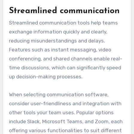
automating tasks, facilitating communication,
and enabling collaboration among team
members. These functionalities allow users to
focus on high-value activities, ultimately
leading to improved efficiency and output.
Streamlined communication
Streamlined communication tools help teams
exchange information quickly and clearly,
reducing misunderstandings and delays.
Features such as instant messaging, video
conferencing, and shared channels enable real-
time discussions, which can significantly speed
up decision-making processes.