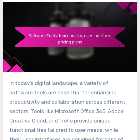
In today’s digital landscape, a variety of
software tools are essential for enhancing
productivity and collaboration across different
sectors. Tools like Microsoft Office 365, Adobe
Creative Cloud, and Trello provide unique
functionalities tailored to user needs, while
their user interfaces are designed for ease of