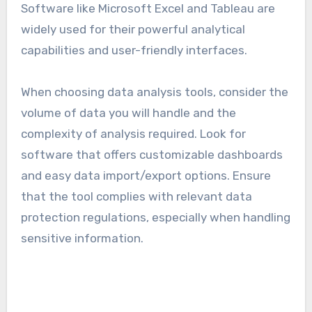
Data analysis
Data analysis software enables users to collect,
process, and visualize data to make informed
decisions. Key functionalities include statistical
analysis, data mining, and reporting tools.
Software like Microsoft Excel and Tableau are
widely used for their powerful analytical
capabilities and user-friendly interfaces.
When choosing data analysis tools, consider the
volume of data you will handle and the
complexity of analysis required. Look for
software that offers customizable dashboards
and easy data import/export options. Ensure