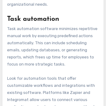
When selecting communication software,
consider user-friendliness and integration with
other tools your team uses. Popular options
include Slack, Microsoft Teams, and Zoom, each
offering various functionalities to suit different
organizational needs.
Task automation
Task automation software minimizes repetitive
manual work by executing predefined actions
automatically. This can include scheduling
emails, updating databases, or generating
reports, which frees up time for employees to
focus on more strategic tasks.