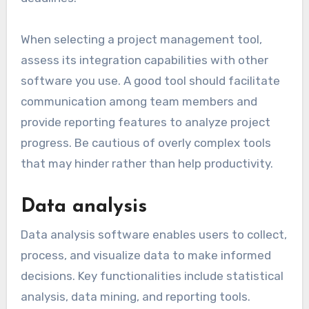
plan, execute, and monitor projects effectively.
These tools often include task assignment,
timeline tracking, and resource allocation
features. Popular options like Trello and Asana
provide visual boards to manage workflows and
deadlines.
When selecting a project management tool,
assess its integration capabilities with other
software you use. A good tool should facilitate
communication among team members and
provide reporting features to analyze project
progress. Be cautious of overly complex tools
that may hinder rather than help productivity.