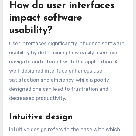
that the tool complies with relevant data
protection regulations, especially when handling
sensitive information.
How do user interfaces
impact software
usability?
User interfaces significantly influence software
usability by determining how easily users can
navigate and interact with the application. A
well-designed interface enhances user
satisfaction and efficiency, while a poorly