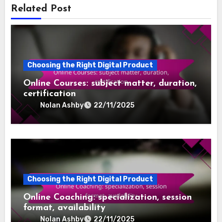
the intricate dynamics of creative roles within the
sector. With a background in sound engineering and
a love for diverse musical genres, he shares insights
that bridge the gap between artistry and commerce.
Related Post
Choosing the Right Digital Product
Online Courses: subject matter, duration,
certification
Nolan Ashby
22/11/2025