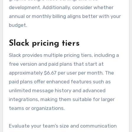
month. Discounts are often available for
students and educators.
Before subscribing, assess which tools you truly
need, as Adobe’s suite includes software for
graphic design, video editing, and web
development. Additionally, consider whether
annual or monthly billing aligns better with your
budget.
Slack pricing tiers
Slack provides multiple pricing tiers, including a
free version and paid plans that start at
approximately $6.67 per user per month. The