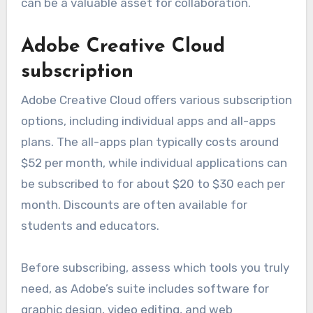
When choosing a plan, consider the number of
users and the specific applications you need,
such as Word, Excel, and Teams. Many plans also
include cloud storage through OneDrive, which
can be a valuable asset for collaboration.
Adobe Creative Cloud
subscription
Adobe Creative Cloud offers various subscription
options, including individual apps and all-apps
plans. The all-apps plan typically costs around
$52 per month, while individual applications can
be subscribed to for about $20 to $30 each per