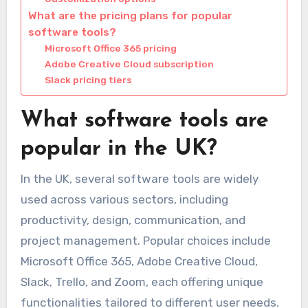
What are the pricing plans for popular
software tools?
Microsoft Office 365 pricing
Adobe Creative Cloud subscription
Slack pricing tiers
What software tools are
popular in the UK?
In the UK, several software tools are widely
used across various sectors, including
productivity, design, communication, and
project management. Popular choices include
Microsoft Office 365, Adobe Creative Cloud,
Slack, Trello, and Zoom, each offering unique
functionalities tailored to different user needs.