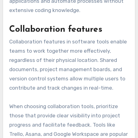
Look for automation tools that offer
customizable workflows and integrations with
existing software. Platforms like Zapier and
Integromat allow users to connect various
applications and automate processes without
extensive coding knowledge.
Collaboration features
Collaboration features in software tools enable
teams to work together more effectively,
regardless of their physical location. Shared
documents, project management boards, and
version control systems allow multiple users to