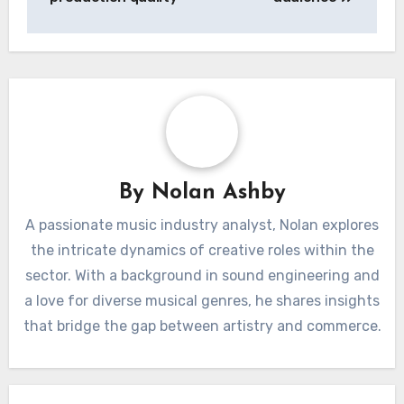
Post
Music Tracks:
Printables: design,
navigation
genre, licensing,
usability, target
production quality
audience
By
Nolan Ashby
A passionate music industry analyst, Nolan explores