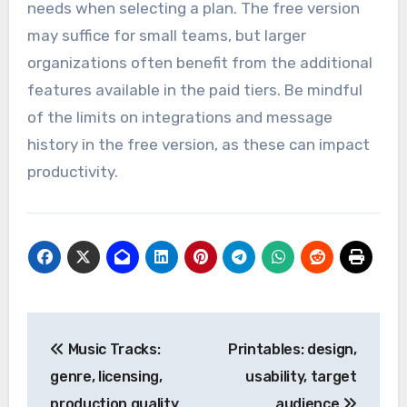
paid plans offer enhanced features such as
unlimited message history and advanced
integrations, making them suitable for larger
teams or organizations.
Evaluate your team’s size and communication
needs when selecting a plan. The free version
may suffice for small teams, but larger
organizations often benefit from the additional
features available in the paid tiers. Be mindful
of the limits on integrations and message
history in the free version, as these can impact
productivity.