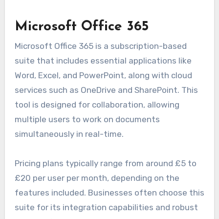
Microsoft Office 365
Microsoft Office 365 is a subscription-based
suite that includes essential applications like
Word, Excel, and PowerPoint, along with cloud
services such as OneDrive and SharePoint. This
tool is designed for collaboration, allowing
multiple users to work on documents
simultaneously in real-time.
Pricing plans typically range from around £5 to
£20 per user per month, depending on the
features included. Businesses often choose this
suite for its integration capabilities and robust