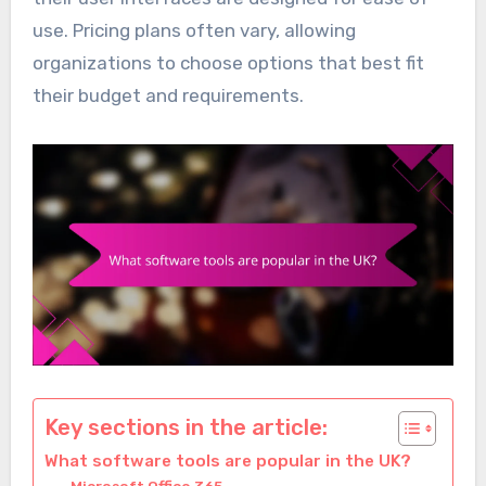
use. Pricing plans often vary, allowing
organizations to choose options that best fit
their budget and requirements.
Key sections in the article:
What software tools are popular in the UK?