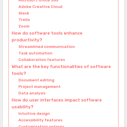
Microsoft Office 365
Adobe Creative Cloud
Slack
Trello
Zoom
How do software tools enhance
productivity?
Streamlined communication
Task automation
Collaboration features
What are the key functionalities of software
tools?
Document editing
Project management
Data analysis
How do user interfaces impact software
usability?
Intuitive design
Accessibility features
Customization options