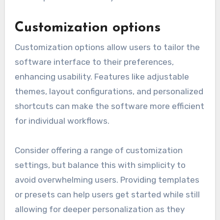
When designing for accessibility, adhere to
established guidelines such as the Web Content
Accessibility Guidelines (WCAG). Regularly
evaluate your software against these
standards to ensure compliance and improve
user experience for everyone.
Customization options
Customization options allow users to tailor the
software interface to their preferences,
enhancing usability. Features like adjustable
themes, layout configurations, and personalized
shortcuts can make the software more efficient
for individual workflows.