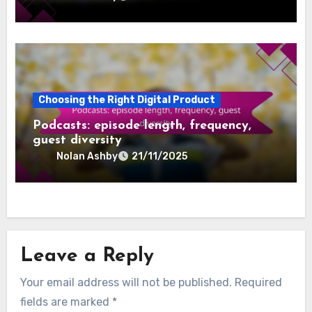
Choosing the Right Digital Product
Online Coaching: specialization, session
format, availability
Nolan Ashby
22/11/2025
Choosing the Right Digital Product
Podcasts: episode length, frequency,
guest diversity
Nolan Ashby
21/11/2025