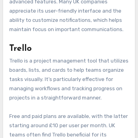
advanced features. Many UK companies
appreciate its user-friendly interface and the
ability to customize notifications, which helps
maintain focus on important communications.
Trello
Trello is a project management tool that utilizes
boards, lists, and cards to help teams organize
tasks visually. It’s particularly effective for
managing workflows and tracking progress on
projects in a straightforward manner.
Free and paid plans are available, with the latter
starting around £10 per user per month. UK
teams often find Trello beneficial for its