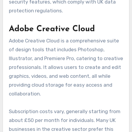
security features, which comply with UK data
protection regulations.
Adobe Creative Cloud
Adobe Creative Cloud is a comprehensive suite
of design tools that includes Photoshop,
Illustrator, and Premiere Pro, catering to creative
professionals. It allows users to create and edit
graphics, videos, and web content, all while
providing cloud storage for easy access and
collaboration.
Subscription costs vary, generally starting from
about £50 per month for individuals. Many UK
businesses in the creative sector prefer this