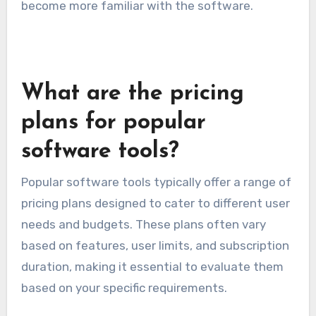
Consider offering a range of customization
settings, but balance this with simplicity to
avoid overwhelming users. Providing templates
or presets can help users get started while still
allowing for deeper personalization as they
become more familiar with the software.
What are the pricing
plans for popular
software tools?
Popular software tools typically offer a range of