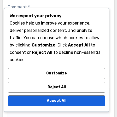
We respect your privacy
Cookies help us improve your experience,
Leave a Reply
deliver personalized content, and analyze
Your email address will not be published.
Required
traffic. You can choose which cookies to allow
fields are marked
*
by clicking
Customize
. Click
Accept All
to
consent or
Reject All
to decline non-essential
Comment
*
cookies.
Customize
Reject All
Accept All