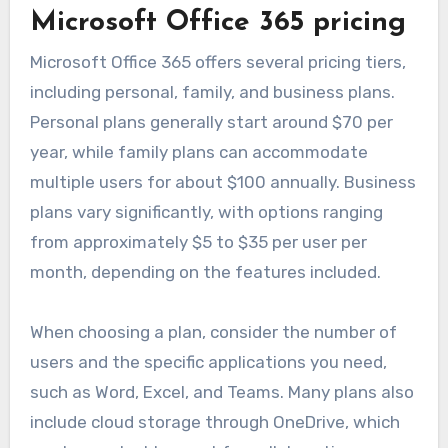
pricing plans designed to cater to different user
needs and budgets. These plans often vary
based on features, user limits, and subscription
duration, making it essential to evaluate them
based on your specific requirements.
Microsoft Office 365 pricing
Microsoft Office 365 offers several pricing tiers,
including personal, family, and business plans.
Personal plans generally start around $70 per
year, while family plans can accommodate
multiple users for about $100 annually. Business
plans vary significantly, with options ranging
from approximately $5 to $35 per user per
month, depending on the features included.