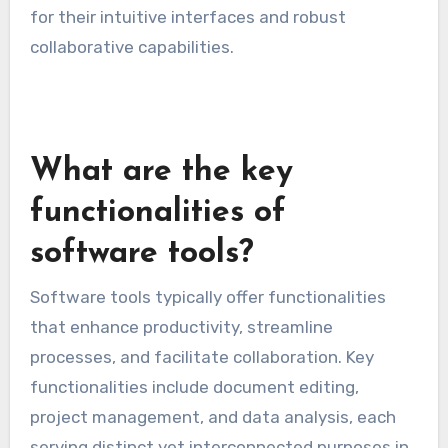
contribute and track changes in real-time.
When choosing collaboration tools, prioritize
those that provide clear visibility into project
progress and facilitate feedback. Tools like
Trello, Asana, and Google Workspace are popular
for their intuitive interfaces and robust
collaborative capabilities.
What are the key
functionalities of
software tools?