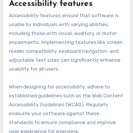
feedback during development. Conduct usability
testing to identify pain points and make
adjustments based on real user experiences.
Avoid clutter and ensure that essential
functions are easily accessible.
Accessibility features
Accessibility features ensure that software is
usable by individuals with varying abilities,
including those with visual, auditory, or motor
impairments. Implementing features like screen
reader compatibility, keyboard navigation, and
adjustable text sizes can significantly enhance
usability for all users.