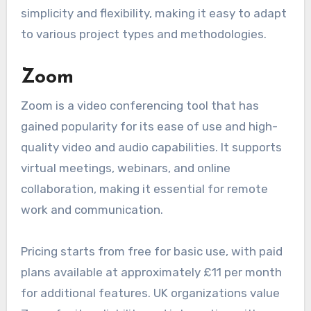
simplicity and flexibility, making it easy to adapt
to various project types and methodologies.
Zoom
Zoom is a video conferencing tool that has
gained popularity for its ease of use and high-
quality video and audio capabilities. It supports
virtual meetings, webinars, and online
collaboration, making it essential for remote
work and communication.
Pricing starts from free for basic use, with paid
plans available at approximately £11 per month
for additional features. UK organizations value