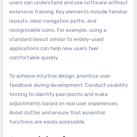
designed one can lead to frustration and
decreased productivity.
Intuitive design
Intuitive design refers to the ease with which
users can understand and use software without
extensive training. Key elements include familiar
layouts, clear navigation paths, and
recognizable icons. For example, using a
standard layout similar to widely-used
applications can help new users feel
comfortable quickly.
To achieve intuitive design, prioritize user