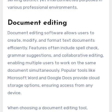
Software tools typically offer functionalities
that enhance productivity, streamline
processes, and facilitate collaboration. Key
functionalities include document editing,
project management, and data analysis, each
serving distinct yet interconnected purposes in
various professional environments.
Document editing
Document editing software allows users to
create, modify, and format text documents
efficiently. Features often include spell check,
grammar suggestions, and collaborative editing,
enabling multiple users to work on the same