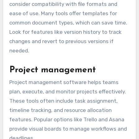
document simultaneously. Popular tools like
Microsoft Word and Google Docs provide cloud
storage options, ensuring access from any
device.
When choosing a document editing tool,
consider compatibility with file formats and
ease of use. Many tools offer templates for
common document types, which can save time.
Look for features like version history to track
changes and revert to previous versions if
needed.
Project management
Project management software helps teams