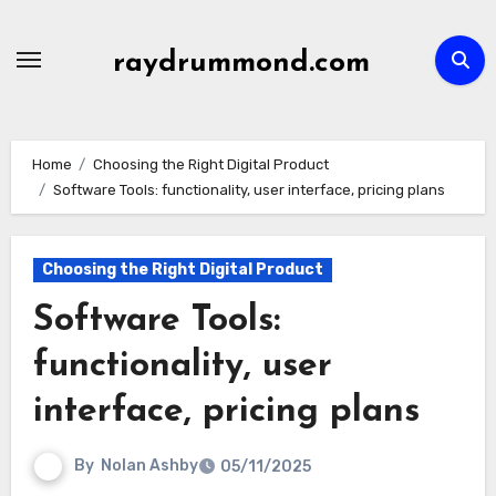
Skip
to
raydrummond.com
content
Home
Choosing the Right Digital Product
Software Tools: functionality, user interface, pricing plans
Choosing the Right Digital Product
Software Tools:
functionality, user
interface, pricing plans
By
Nolan Ashby
05/11/2025