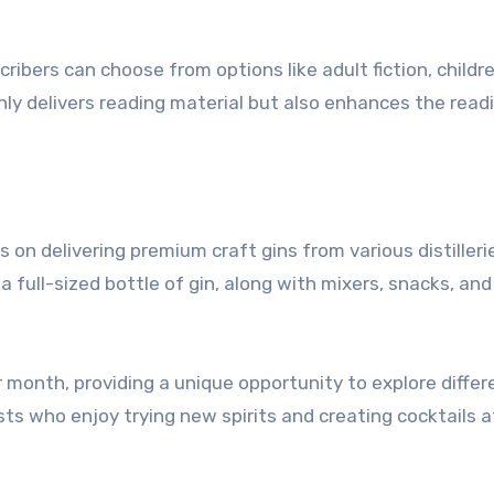
ibers can choose from options like adult fiction, childre
only delivers reading material but also enhances the read
s on delivering premium craft gins from various distilleri
 full-sized bottle of gin, along with mixers, snacks, and
 month, providing a unique opportunity to explore differ
asts who enjoy trying new spirits and creating cocktails 