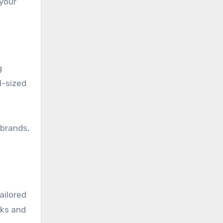
 your
g
l-sized
 brands,
ailored
rks and