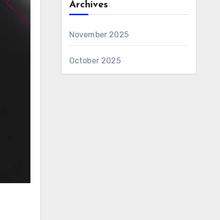
Archives
November 2025
October 2025