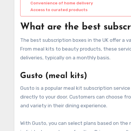
Convenience of home delivery
Access to curated products
What are the best subscr
The best subscription boxes in the UK offer a v
From meal kits to beauty products, these serv
deliveries, typically on a monthly basis.
Gusto (meal kits)
Gusto is a popular meal kit subscription servic
directly to your door. Customers can choose fro
and variety in their dining experience.
With Gusto, you can select plans based on the 