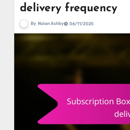
delivery frequency
By
Nolan Ashby
06/11/2025