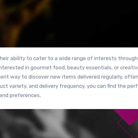
nterested in gourmet food, beauty essentials, or creativ
ent way to discover new items delivered regularly, often
ct variety, and delivery frequency, you can find the per
 and preferences.