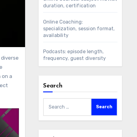
duration, certification
Online Coaching:
specialization, session format,
availability
Podcasts: episode length,
frequency, guest diversity
e
 on a
fect
Search
Search
for: