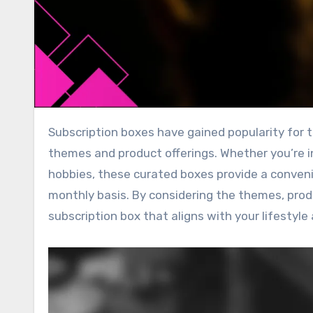
Subscription boxes have gained popularity for their ability to cater to a wide range of interests through diverse
themes and product offerings. Whether you’re i
hobbies, these curated boxes provide a conveni
monthly basis. By considering the themes, produ
subscription box that aligns with your lifestyle