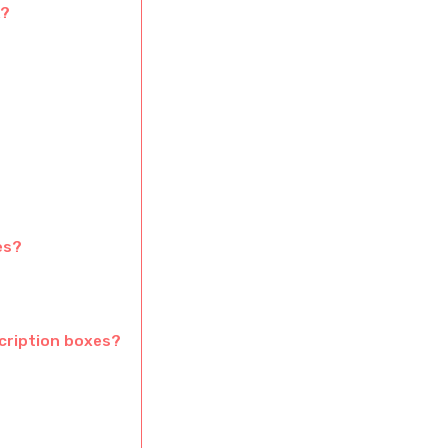
K?
es?
scription boxes?