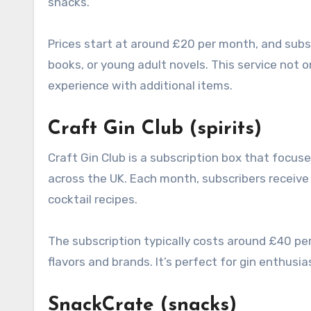
snacks.
Prices start at around £20 per month, and subscr
books, or young adult novels. This service not 
experience with additional items.
Craft Gin Club (spirits)
Craft Gin Club is a subscription box that focuse
across the UK. Each month, subscribers receive a
cocktail recipes.
The subscription typically costs around £40 per
flavors and brands. It’s perfect for gin enthusi
SnackCrate (snacks)