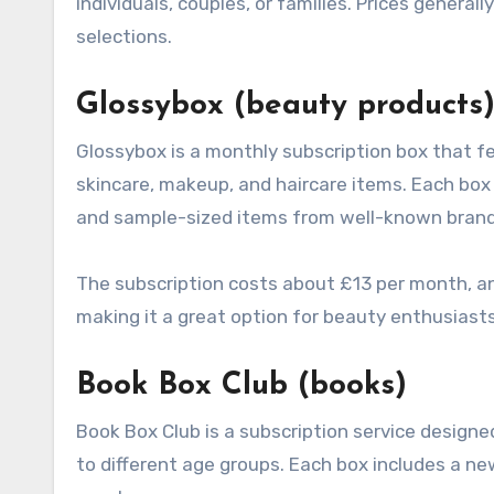
individuals, couples, or families. Prices gener
selections.
Glossybox (beauty products
Glossybox is a monthly subscription box that f
skincare, makeup, and haircare items. Each box t
and sample-sized items from well-known brand
The subscription costs about £13 per month, a
making it a great option for beauty enthusiasts
Book Box Club (books)
Book Box Club is a subscription service designed
to different age groups. Each box includes a 