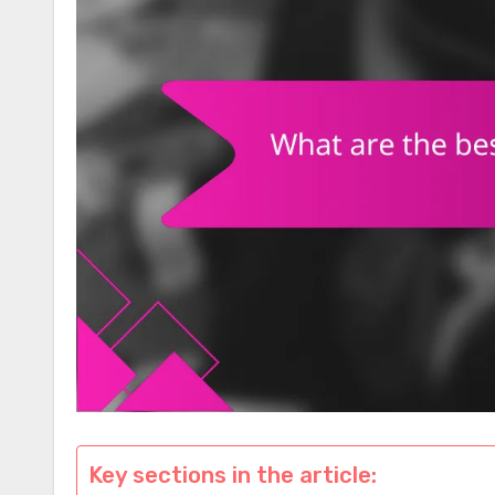
Key sections in the article: