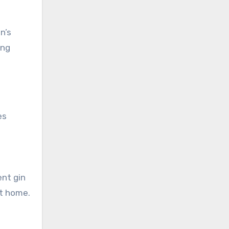
n’s
ing
es
ent gin
at home.