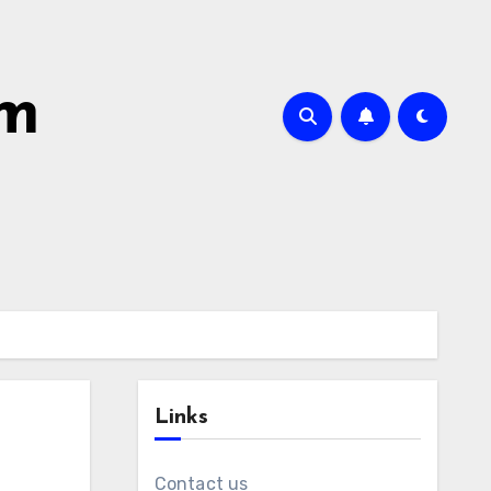
om
Links
Contact us