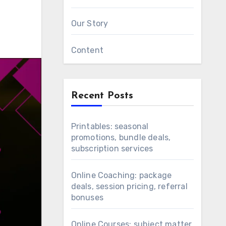
Our Story
Content
Recent Posts
Printables: seasonal
promotions, bundle deals,
subscription services
Online Coaching: package
deals, session pricing, referral
bonuses
Online Courses: subject matter,