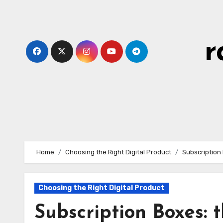
Skip
to
content
r
Home
Choosing the Right Digital Product
Subscription 
Choosing the Right Digital Product
Subscription Boxes: t