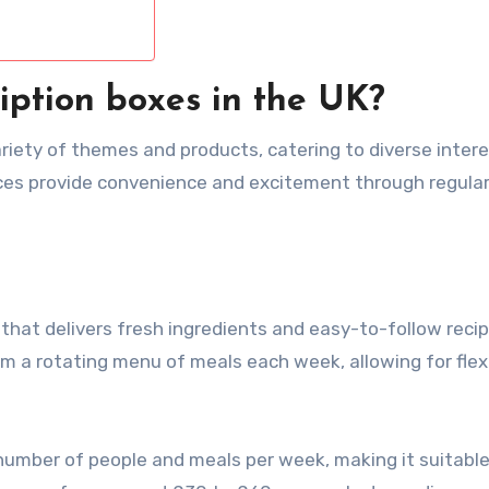
iption boxes in the UK?
ariety of themes and products, catering to diverse intere
ices provide convenience and excitement through regula
e that delivers fresh ingredients and easy-to-follow reci
m a rotating menu of meals each week, allowing for flexi
number of people and meals per week, making it suitable