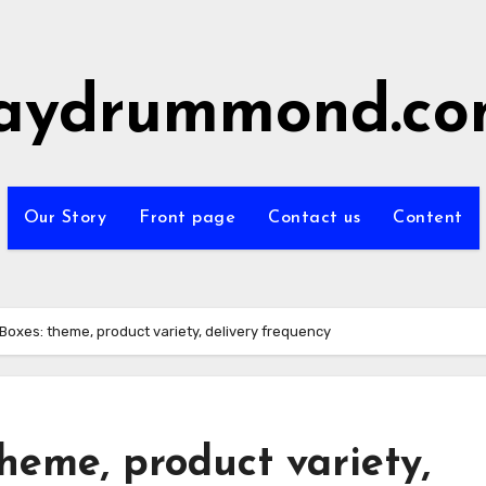
aydrummond.c
Our Story
Front page
Contact us
Content
Boxes: theme, product variety, delivery frequency
heme, product variety,