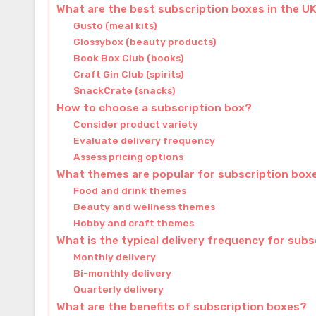
What are the best subscription boxes in the U
Gusto (meal kits)
Glossybox (beauty products)
Book Box Club (books)
Craft Gin Club (spirits)
SnackCrate (snacks)
How to choose a subscription box?
Consider product variety
Evaluate delivery frequency
Assess pricing options
What themes are popular for subscription box
Food and drink themes
Beauty and wellness themes
Hobby and craft themes
What is the typical delivery frequency for sub
Monthly delivery
Bi-monthly delivery
Quarterly delivery
What are the benefits of subscription boxes?