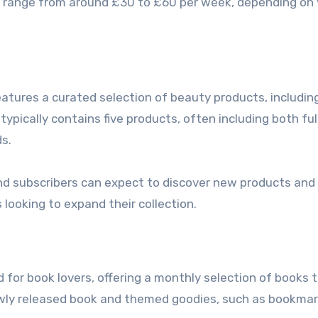
ally range from around £30 to £60 per week, depending on
)
eatures a curated selection of beauty products, includin
ypically contains five products, often including both ful
s.
nd subscribers can expect to discover new products and
 looking to expand their collection.
 for book lovers, offering a monthly selection of books t
newly released book and themed goodies, such as bookma